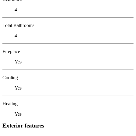
4
Total Bathrooms
4
Fireplace
Yes
Cooling
Yes
Heating
Yes
Exterior features