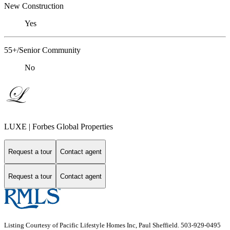
New Construction
Yes
55+/Senior Community
No
LUXE | Forbes Global Properties
Request a tour
Contact agent
Request a tour
Contact agent
Listing Courtesy of Pacific Lifestyle Homes Inc, Paul Sheffield. 503-929-0495