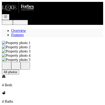
Go to: Homepage
Open navigation
Login
Register
Overview
Features
All photos
4 Beds
4 Baths