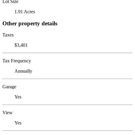
Lot Size
1.91 Acres
Other property details
Taxes
$3,401
Tax Frequency
Annually
Garage
Yes
View
Yes