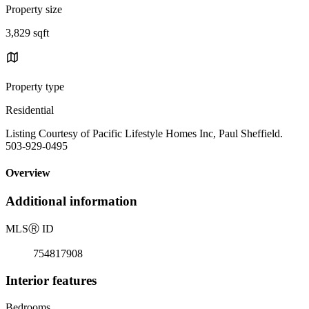
Property size
3,829 sqft
Property type
Residential
Listing Courtesy of Pacific Lifestyle Homes Inc, Paul Sheffield.
503-929-0495
Overview
Additional information
MLS
Ⓡ
ID
754817908
Interior features
Bedrooms