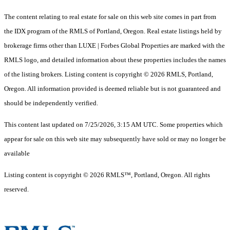
The content relating to real estate for sale on this web site comes in part from
the IDX program of the RMLS of Portland, Oregon. Real estate listings held by
brokerage firms other than LUXE | Forbes Global Properties are marked with the
RMLS logo, and detailed information about these properties includes the names
of the listing brokers. Listing content is copyright © 2026 RMLS, Portland,
Oregon. All information provided is deemed reliable but is not guaranteed and
should be independently verified.
This content last updated on 7/25/2026, 3:15 AM UTC. Some properties which
appear for sale on this web site may subsequently have sold or may no longer be
available
Listing content is copyright © 2026 RMLS™, Portland, Oregon. All rights
reserved.