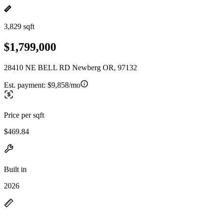
3,829 sqft
$1,799,000
28410 NE BELL RD Newberg OR, 97132
Est. payment:
$9,858/mo
Price per sqft
$469.84
Built in
2026