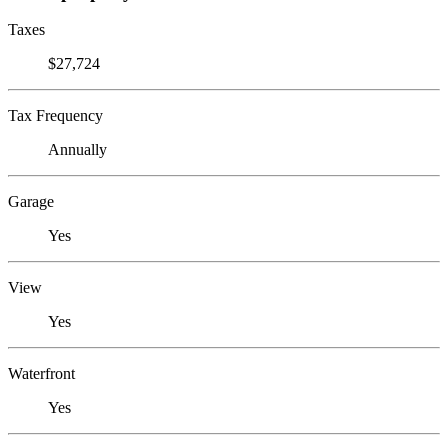
Taxes
$27,724
Tax Frequency
Annually
Garage
Yes
View
Yes
Waterfront
Yes