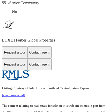
55+/Senior Community
No
LUXE | Forbes Global Properties
Request a tour
Contact agent
Request a tour
Contact agent
Listing Courtesy of John L. Scott Portland Central, Jaime Espenel.
[email protected]
The content relating to real estate for sale on this web site comes in part from