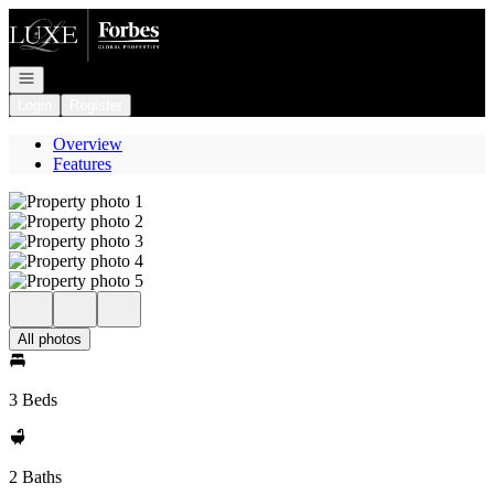
Go to: Homepage
Open navigation
Login
Register
Overview
Features
All photos
3 Beds
2 Baths