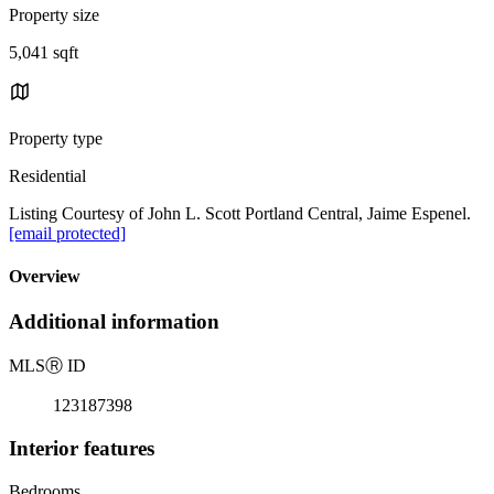
Property size
5,041 sqft
Property type
Residential
Listing Courtesy of John L. Scott Portland Central, Jaime Espenel.
[email protected]
Overview
Additional information
MLS
Ⓡ
ID
123187398
Interior features
Bedrooms