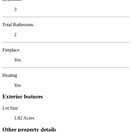
3
Total Bathrooms
2
Fireplace
Yes
Heating
Yes
Exterior features
Lot Size
1.82 Acres
Other property details