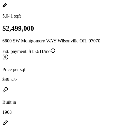
5,041 sqft
$2,499,000
6600 SW Montgomery WAY Wilsonville OR, 97070
Est. payment:
$15,611/mo
Price per sqft
$495.73
Built in
1968