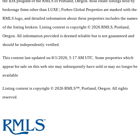
the IDX program of the RMLS of Portland, Oregon. Real estate listings held by
brokerage firms other than LUXE | Forbes Global Properties are marked with the
RMLS logo, and detailed information about these properties includes the names
of the listing brokers. Listing content is copyright © 2026 RMLS, Portland,
Oregon. All information provided is deemed reliable but is not guaranteed and
should be independently verified.
This content last updated on 8/1/2026, 5:17 AM UTC. Some properties which
appear for sale on this web site may subsequently have sold or may no longer be
available
Listing content is copyright © 2026 RMLS™, Portland, Oregon. All rights
reserved.