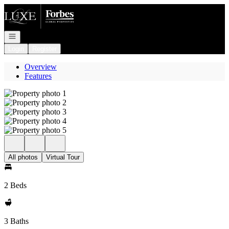
Go to: Homepage
Open navigation
Login
Register
Overview
Features
All photos
Virtual Tour
2 Beds
3 Baths