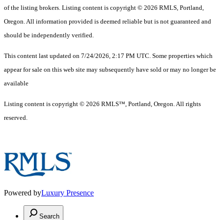
of the listing brokers. Listing content is copyright © 2026 RMLS, Portland,
Oregon. All information provided is deemed reliable but is not guaranteed and
should be independently verified.
This content last updated on 7/24/2026, 2:17 PM UTC. Some properties which
appear for sale on this web site may subsequently have sold or may no longer be
available
Listing content is copyright © 2026 RMLS™, Portland, Oregon. All rights
reserved.
Powered by
Luxury Presence
Search