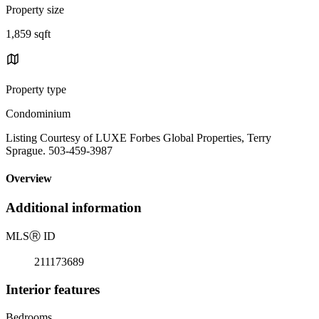
Property size
1,859 sqft
Property type
Condominium
Listing Courtesy of LUXE Forbes Global Properties, Terry
Sprague. 503-459-3987
Overview
Additional information
MLS
Ⓡ
ID
211173689
Interior features
Bedrooms