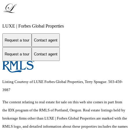
LUXE | Forbes Global Properties
Request a tour
Contact agent
Request a tour
Contact agent
Listing Courtesy of LUXE Forbes Global Properties, Terry Sprague. 503-459-
3987
The content relating to real estate for sale on this web site comes in part from
the IDX program of the RMLS of Portland, Oregon. Real estate listings held by
brokerage firms other than LUXE | Forbes Global Properties are marked with the
RMLS logo, and detailed information about these properties includes the names