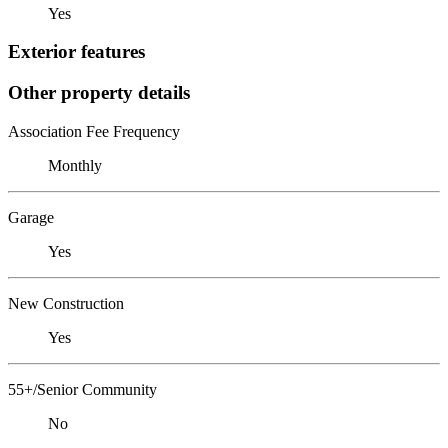
Yes
Exterior features
Other property details
Association Fee Frequency
Monthly
Garage
Yes
New Construction
Yes
55+/Senior Community
No