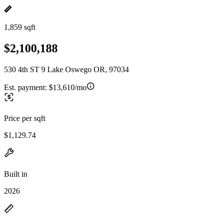
1,859 sqft
$2,100,188
530 4th ST 9 Lake Oswego OR, 97034
Est. payment:
$13,610/mo
Price per sqft
$1,129.74
Built in
2026