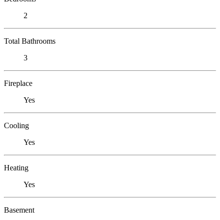
2
Total Bathrooms
3
Fireplace
Yes
Cooling
Yes
Heating
Yes
Basement