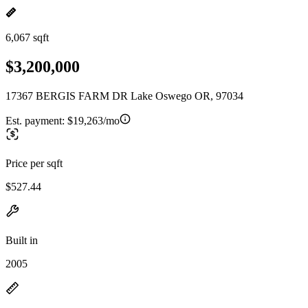
6,067 sqft
$3,200,000
17367 BERGIS FARM DR Lake Oswego OR, 97034
Est. payment:
$19,263/mo
Price per sqft
$527.44
Built in
2005