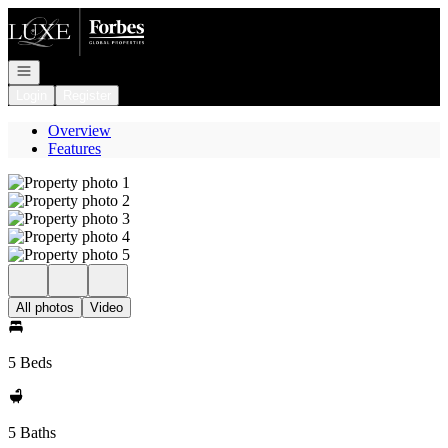
Go to: Homepage
Open navigation
Login
Register
Overview
Features
All photos
Video
5 Beds
5 Baths