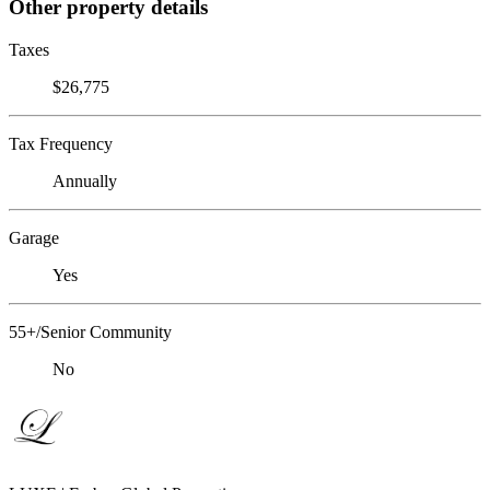
Other property details
Taxes
$26,775
Tax Frequency
Annually
Garage
Yes
55+/Senior Community
No