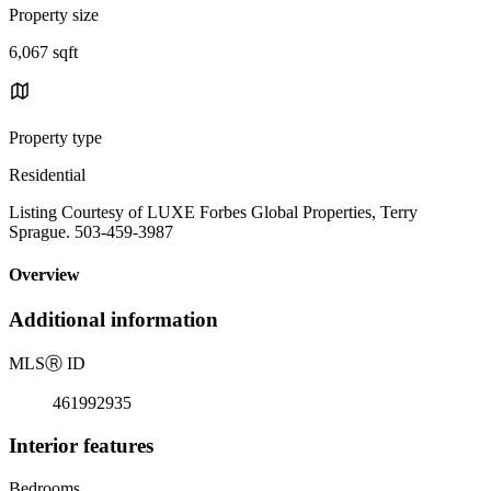
Property size
6,067 sqft
Property type
Residential
Listing Courtesy of LUXE Forbes Global Properties, Terry
Sprague. 503-459-3987
Overview
Additional information
MLS
Ⓡ
ID
461992935
Interior features
Bedrooms