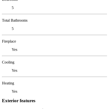
5
Total Bathrooms
5
Fireplace
Yes
Cooling
Yes
Heating
Yes
Exterior features