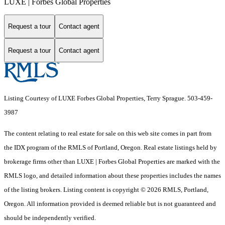
LUXE | Forbes Global Properties
Request a tour
Contact agent
Request a tour
Contact agent
Listing Courtesy of LUXE Forbes Global Properties, Terry Sprague. 503-459-
3987
The content relating to real estate for sale on this web site comes in part from
the IDX program of the RMLS of Portland, Oregon. Real estate listings held by
brokerage firms other than LUXE | Forbes Global Properties are marked with the
RMLS logo, and detailed information about these properties includes the names
of the listing brokers. Listing content is copyright © 2026 RMLS, Portland,
Oregon. All information provided is deemed reliable but is not guaranteed and
should be independently verified.