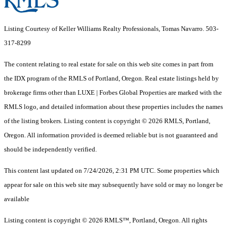
Listing Courtesy of Keller Williams Realty Professionals, Tomas Navarro. 503-
317-8299
The content relating to real estate for sale on this web site comes in part from
the IDX program of the RMLS of Portland, Oregon. Real estate listings held by
brokerage firms other than LUXE | Forbes Global Properties are marked with the
RMLS logo, and detailed information about these properties includes the names
of the listing brokers. Listing content is copyright © 2026 RMLS, Portland,
Oregon. All information provided is deemed reliable but is not guaranteed and
should be independently verified.
This content last updated on 7/24/2026, 2:31 PM UTC. Some properties which
appear for sale on this web site may subsequently have sold or may no longer be
available
Listing content is copyright © 2026 RMLS™, Portland, Oregon. All rights