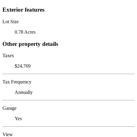
Exterior features
Lot Size
0.78 Acres
Other property details
Taxes
$24,769
Tax Frequency
Annually
Garage
Yes
View