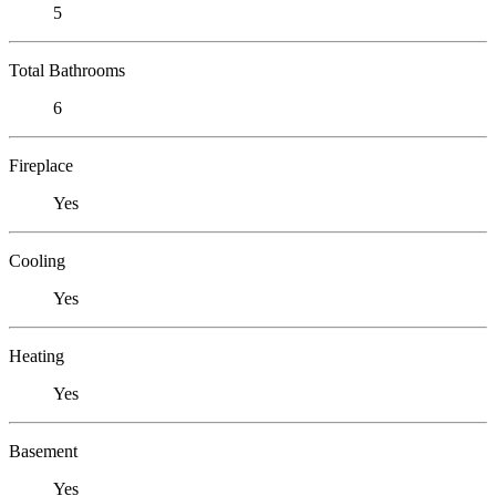
5
Total Bathrooms
6
Fireplace
Yes
Cooling
Yes
Heating
Yes
Basement
Yes