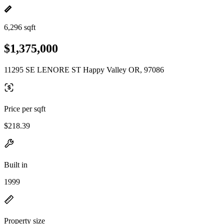
6,296 sqft
$1,375,000
11295 SE LENORE ST Happy Valley OR, 97086
Price per sqft
$218.39
Built in
1999
Property size