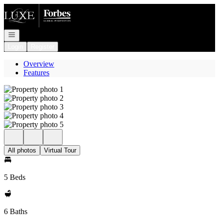
Go to: Homepage
Open navigation
Login
Register
Overview
Features
All photos
Virtual Tour
5 Beds
6 Baths