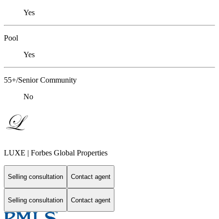
Yes
Pool
Yes
55+/Senior Community
No
LUXE | Forbes Global Properties
Selling consultation
Contact agent
Selling consultation
Contact agent