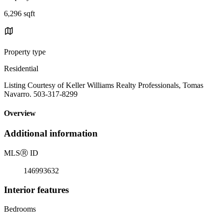
6,296 sqft
Property type
Residential
Listing Courtesy of Keller Williams Realty Professionals, Tomas
Navarro. 503-317-8299
Overview
Additional information
MLS
Ⓡ
ID
146993632
Interior features
Bedrooms