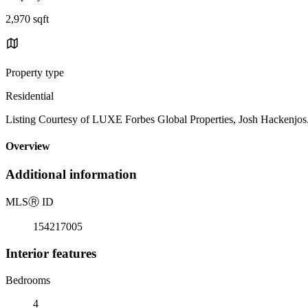
2,970 sqft
Property type
Residential
Listing Courtesy of LUXE Forbes Global Properties, Josh Hackenjo
Overview
Additional information
MLS
Ⓡ
ID
154217005
Interior features
Bedrooms
4