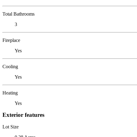
Total Bathrooms
3
Fireplace
Yes
Cooling
Yes
Heating
Yes
Exterior features
Lot Size