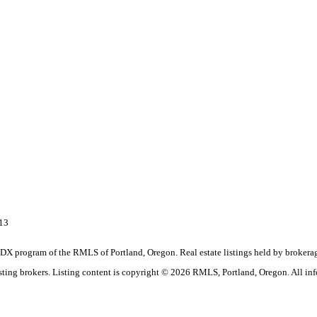
713
the IDX program of the RMLS of Portland, Oregon. Real estate listings held by brok
listing brokers. Listing content is copyright © 2026 RMLS, Portland, Oregon. All in