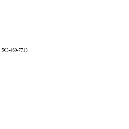
s. 503-460-7713