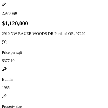
2,970 sqft
$1,120,000
2910 NW BAUER WOODS DR Portland OR, 97229
Price per sqft
$377.10
Built in
1985
Property size