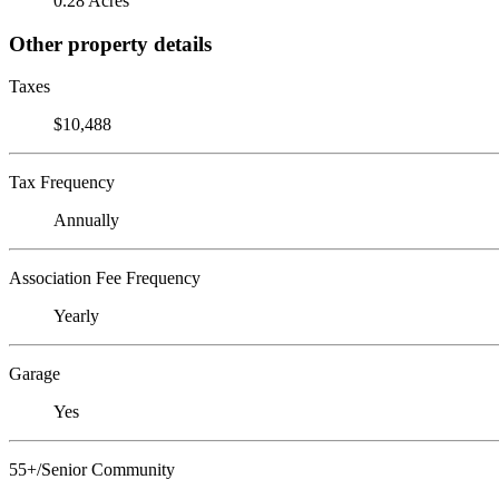
0.28 Acres
Other property details
Taxes
$10,488
Tax Frequency
Annually
Association Fee Frequency
Yearly
Garage
Yes
55+/Senior Community