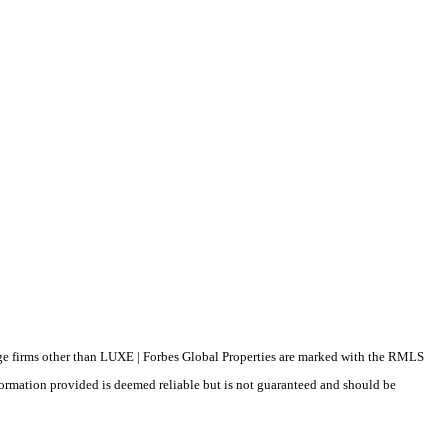
erage firms other than LUXE | Forbes Global Properties are marked with the RMLS
formation provided is deemed reliable but is not guaranteed and should be