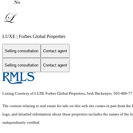
No
LUXE | Forbes Global Properties
Selling consultation
Contact agent
Selling consultation
Contact agent
Listing Courtesy of LUXE Forbes Global Properties, Josh Hackenjos. 503-460-7
The content relating to real estate for sale on this web site comes in part from 
logo, and detailed information about these properties includes the names of the 
independently verified.