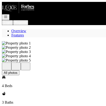
Go to: Homepage
Open navigation
Login
Register
Overview
Features
All photos
4 Beds
3 Baths