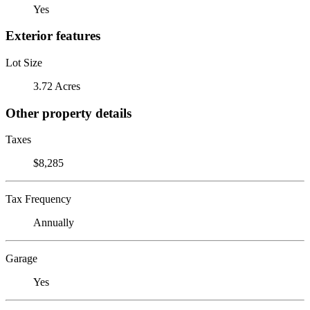
Yes
Exterior features
Lot Size
3.72 Acres
Other property details
Taxes
$8,285
Tax Frequency
Annually
Garage
Yes