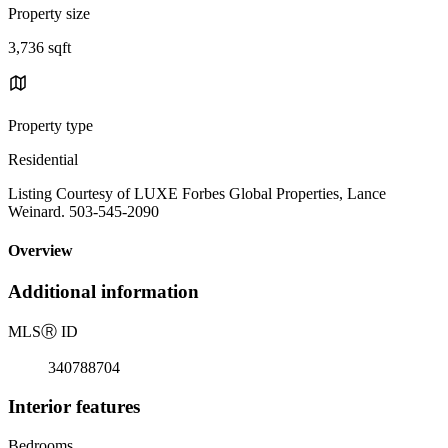
Property size
3,736 sqft
Property type
Residential
Listing Courtesy of LUXE Forbes Global Properties, Lance
Weinard. 503-545-2090
Overview
Additional information
MLS
Ⓡ
ID
340788704
Interior features
Bedrooms