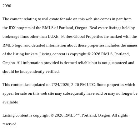
2090
The content relating to real estate for sale on this web site comes in part from
the IDX program of the RMLS of Portland, Oregon. Real estate listings held by
brokerage firms other than LUXE | Forbes Global Properties are marked with the
RMLS logo, and detailed information about these properties includes the names
of the listing brokers. Listing content is copyright © 2026 RMLS, Portland,
Oregon. All information provided is deemed reliable but is not guaranteed and
should be independently verified.
This content last updated on 7/24/2026, 2:26 PM UTC. Some properties which
appear for sale on this web site may subsequently have sold or may no longer be
available
Listing content is copyright © 2026 RMLS™, Portland, Oregon. All rights
reserved.