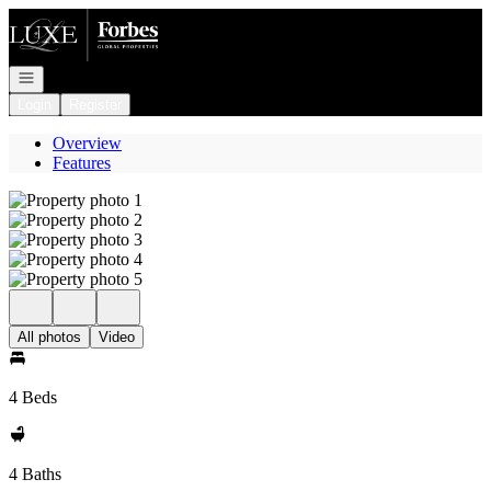
Go to: Homepage
Open navigation
Login
Register
Overview
Features
All photos
Video
4 Beds
4 Baths