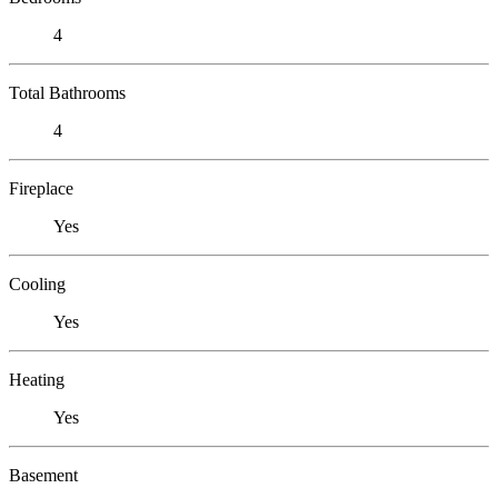
4
Total Bathrooms
4
Fireplace
Yes
Cooling
Yes
Heating
Yes
Basement