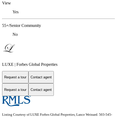
View
Yes
55+/Senior Community
No
LUXE | Forbes Global Properties
Request a tour
Contact agent
Request a tour
Contact agent
Listing Courtesy of LUXE Forbes Global Properties, Lance Weinard. 503-545-