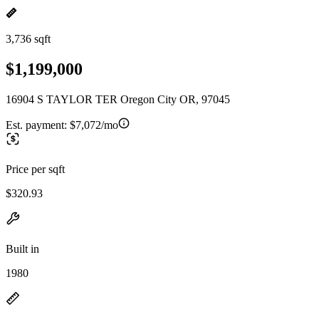
3,736 sqft
$1,199,000
16904 S TAYLOR TER Oregon City OR, 97045
Est. payment:
$7,072/mo
Price per sqft
$320.93
Built in
1980