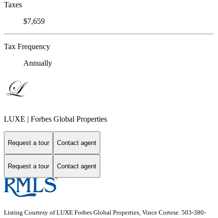
Taxes
$7,659
Tax Frequency
Annually
LUXE | Forbes Global Properties
Request a tour
Contact agent
Request a tour
Contact agent
Listing Courtesy of LUXE Forbes Global Properties, Vince Cortese. 503-380-