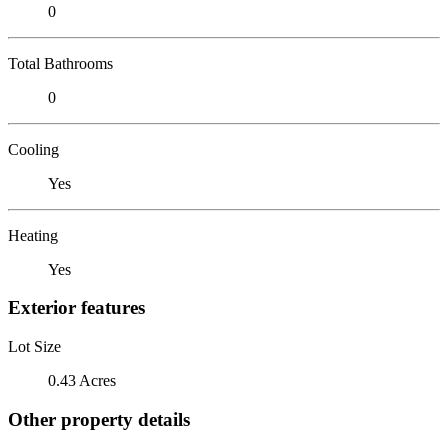
0
Total Bathrooms
0
Cooling
Yes
Heating
Yes
Exterior features
Lot Size
0.43 Acres
Other property details