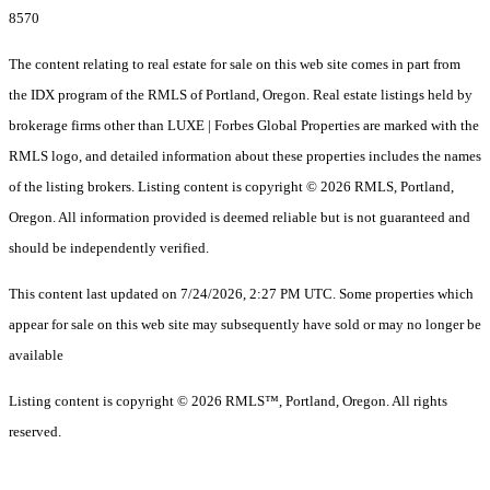
8570
The content relating to real estate for sale on this web site comes in part from
the IDX program of the RMLS of Portland, Oregon. Real estate listings held by
brokerage firms other than LUXE | Forbes Global Properties are marked with the
RMLS logo, and detailed information about these properties includes the names
of the listing brokers. Listing content is copyright © 2026 RMLS, Portland,
Oregon. All information provided is deemed reliable but is not guaranteed and
should be independently verified.
This content last updated on 7/24/2026, 2:27 PM UTC. Some properties which
appear for sale on this web site may subsequently have sold or may no longer be
available
Listing content is copyright © 2026 RMLS™, Portland, Oregon. All rights
reserved.