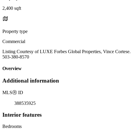
2,400 sqft
Property type
Commercial
Listing Courtesy of LUXE Forbes Global Properties, Vince Cortese.
503-380-8570
Overview
Additional information
MLS
Ⓡ
ID
388535925
Interior features
Bedrooms