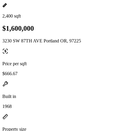
2,400 sqft
$1,600,000
3230 SW 87TH AVE Portland OR, 97225
Price per sqft
$666.67
Built in
1968
Property size