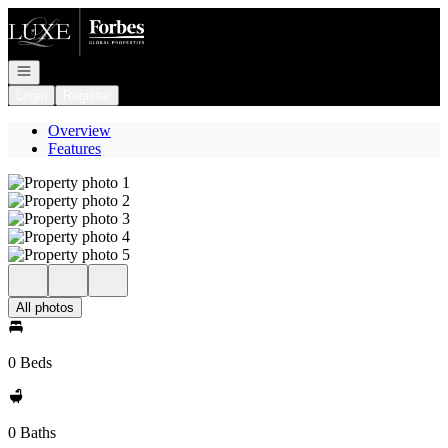
Go to: Homepage
Open navigation
Login
Register
Overview
Features
All photos
0 Beds
0 Baths