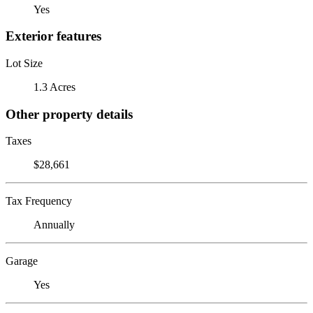
Yes
Exterior features
Lot Size
1.3 Acres
Other property details
Taxes
$28,661
Tax Frequency
Annually
Garage
Yes