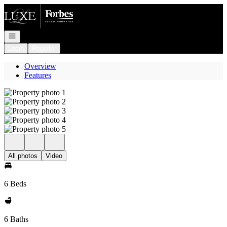
Go to: Homepage
Open navigation
Login
Register
Overview
Features
All photos
Video
6 Beds
6 Baths