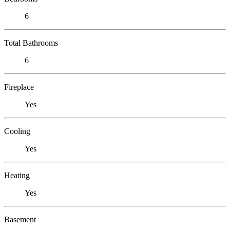
6
Total Bathrooms
6
Fireplace
Yes
Cooling
Yes
Heating
Yes
Basement