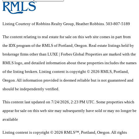
Listing Courtesy of Robbins Realty Group, Heather Robbins. 503-807-5189
The content relating to real estate for sale on this web site comes in part from
the IDX program of the RMLS of Portland, Oregon. Real estate listings held by
brokerage firms other than LUXE | Forbes Global Properties are marked with the
RMLS logo, and detailed information about these properties includes the names
of the listing brokers. Listing content is copyright © 2026 RMLS, Portland,
Oregon. All information provided is deemed reliable but is not guaranteed and
should be independently verified.
This content last updated on 7/24/2026, 2:23 PM UTC. Some properties which
appear for sale on this web site may subsequently have sold or may no longer be
available
Listing content is copyright © 2026 RMLS™, Portland, Oregon. All rights