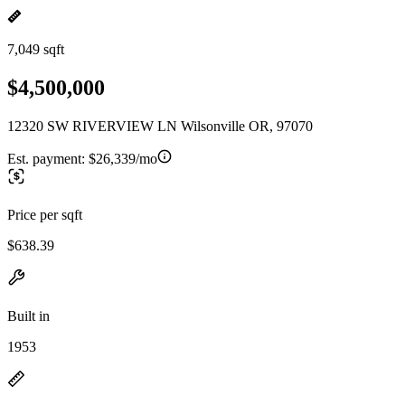
7,049 sqft
$4,500,000
12320 SW RIVERVIEW LN Wilsonville OR, 97070
Est. payment:
$26,339/mo
Price per sqft
$638.39
Built in
1953