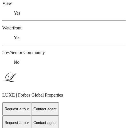
View
Yes
Waterfront
Yes
55+/Senior Community
No
LUXE | Forbes Global Properties
Request a tour
Contact agent
Request a tour
Contact agent