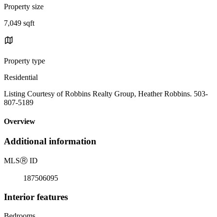
Property size
7,049 sqft
Property type
Residential
Listing Courtesy of Robbins Realty Group, Heather Robbins. 503-
807-5189
Overview
Additional information
MLS
Ⓡ
ID
187506095
Interior features
Bedrooms