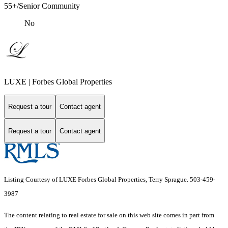
55+/Senior Community
No
LUXE | Forbes Global Properties
Request a tour
Contact agent
Request a tour
Contact agent
Listing Courtesy of LUXE Forbes Global Properties, Terry Sprague. 503-459-
3987
The content relating to real estate for sale on this web site comes in part from