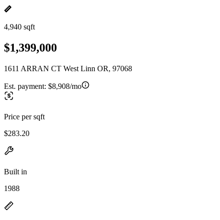
4,940 sqft
$1,399,000
1611 ARRAN CT West Linn OR, 97068
Est. payment:
$8,908/mo
Price per sqft
$283.20
Built in
1988