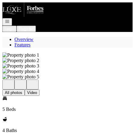
Go to: Homepage
Open navigation
Login
Register
Overview
Features
All photos
Video
5 Beds
4 Baths