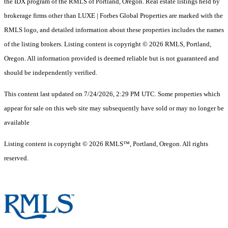
the IDX program of the RMLS of Portland, Oregon. Real estate listings held by
brokerage firms other than LUXE | Forbes Global Properties are marked with the
RMLS logo, and detailed information about these properties includes the names
of the listing brokers. Listing content is copyright © 2026 RMLS, Portland,
Oregon. All information provided is deemed reliable but is not guaranteed and
should be independently verified.
This content last updated on 7/24/2026, 2:29 PM UTC. Some properties which
appear for sale on this web site may subsequently have sold or may no longer be
available
Listing content is copyright © 2026 RMLS™, Portland, Oregon. All rights
reserved.