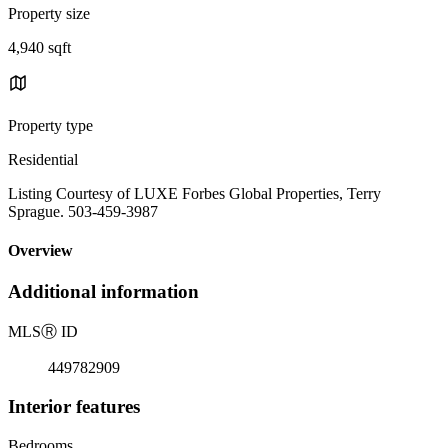
Property size
4,940 sqft
Property type
Residential
Listing Courtesy of LUXE Forbes Global Properties, Terry
Sprague. 503-459-3987
Overview
Additional information
MLS
Ⓡ
ID
449782909
Interior features
Bedrooms