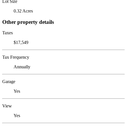
Lot Size
0.32 Acres
Other property details
Taxes
$17,549
Tax Frequency
Annually
Garage
Yes
View
Yes