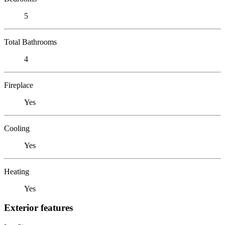
5
Total Bathrooms
4
Fireplace
Yes
Cooling
Yes
Heating
Yes
Exterior features