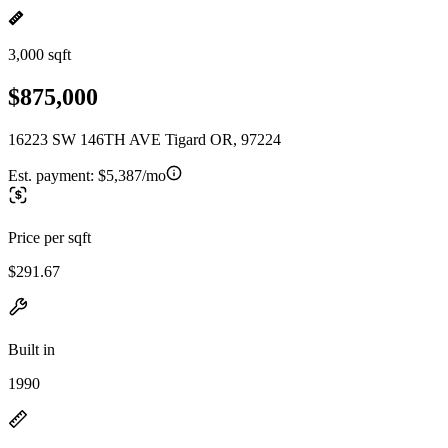
3,000 sqft
$875,000
16223 SW 146TH AVE Tigard OR, 97224
Est. payment:
$5,387/mo
Price per sqft
$291.67
Built in
1990