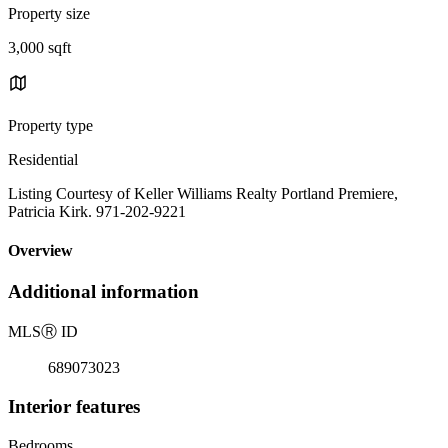
Property size
3,000 sqft
Property type
Residential
Listing Courtesy of Keller Williams Realty Portland Premiere,
Patricia Kirk. 971-202-9221
Overview
Additional information
MLS
Ⓡ
ID
689073023
Interior features
Bedrooms