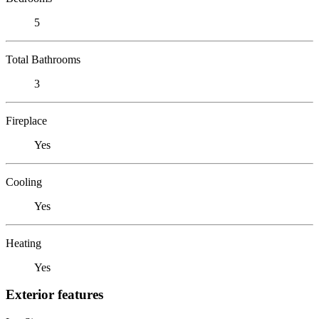
5
Total Bathrooms
3
Fireplace
Yes
Cooling
Yes
Heating
Yes
Exterior features