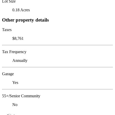
Lot Size
0.18 Acres
Other property details
Taxes
$8,761
Tax Frequency
Annually
Garage
Yes
55+/Senior Community
No