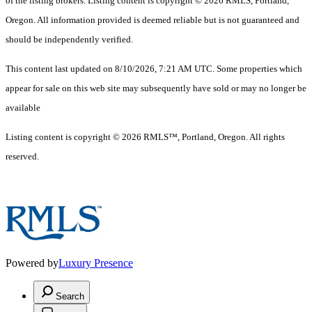
of the listing brokers. Listing content is copyright © 2026 RMLS, Portland,
Oregon. All information provided is deemed reliable but is not guaranteed and
should be independently verified.
This content last updated on 8/10/2026, 7:21 AM UTC. Some properties which
appear for sale on this web site may subsequently have sold or may no longer be
available
Listing content is copyright © 2026 RMLS™, Portland, Oregon. All rights
reserved.
Powered by
Luxury Presence
Search