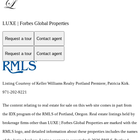
LUXE | Forbes Global Properties
Request a tour
Contact agent
Request a tour
Contact agent
Listing Courtesy of Keller Williams Realty Portland Premiere, Patricia Kirk.
971-202-9221
The content relating to real estate for sale on this web site comes in part from
the IDX program of the RMLS of Portland, Oregon. Real estate listings held by
brokerage firms other than LUXE | Forbes Global Properties are marked with the
RMLS logo, and detailed information about these properties includes the names