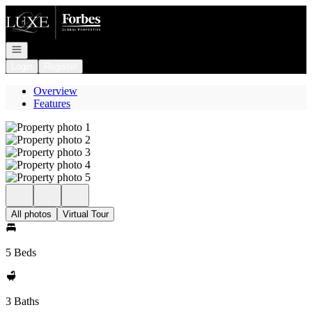
Go to: Homepage
Open navigation
Login
Register
Overview
Features
All photos
Virtual Tour
5 Beds
3 Baths