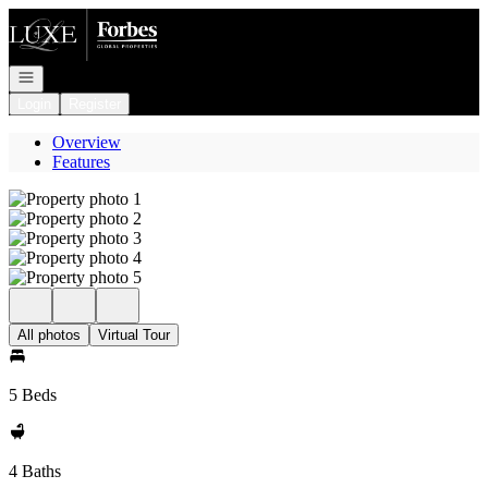
Go to: Homepage
Open navigation
Login
Register
Overview
Features
All photos
Virtual Tour
5 Beds
4 Baths