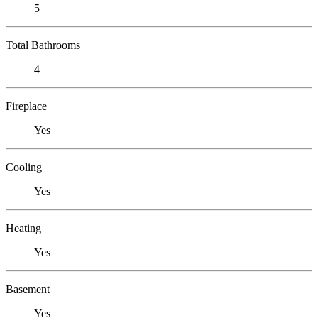
5
Total Bathrooms
4
Fireplace
Yes
Cooling
Yes
Heating
Yes
Basement
Yes