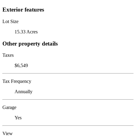
Exterior features
Lot Size
15.33 Acres
Other property details
Taxes
$6,549
Tax Frequency
Annually
Garage
Yes
View