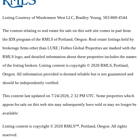
Listing Courtesy of Windermere West LLC, Bradley Young. 503-860-4544
The content relating to real estate for sale on this web site comes in part from
the IDX program of the RMLS of Portland, Oregon. Real estate listings held by
brokerage firms other than LUXE | Forbes Global Properties are marked with the
RMLS logo, and detailed information about these properties includes the names
of the listing brokers. Listing content is copyright © 2026 RMLS, Portland,
Oregon. All information provided is deemed reliable but is not guaranteed and
should be independently verified.
This content last updated on 7/24/2026, 2:32 PM UTC. Some properties which
appear for sale on this web site may subsequently have sold or may no longer be
available
Listing content is copyright © 2026 RMLS™, Portland, Oregon. All rights
reserved.