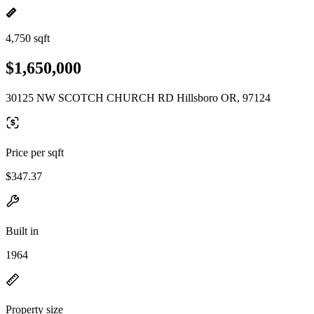
4,750 sqft
$1,650,000
30125 NW SCOTCH CHURCH RD Hillsboro OR, 97124
Price per sqft
$347.37
Built in
1964
Property size