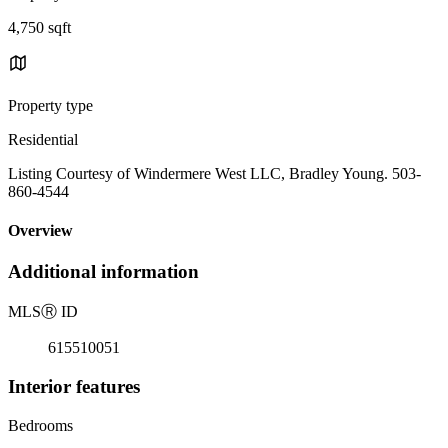
4,750 sqft
Property type
Residential
Listing Courtesy of Windermere West LLC, Bradley Young. 503-
860-4544
Overview
Additional information
MLS
Ⓡ
ID
615510051
Interior features
Bedrooms