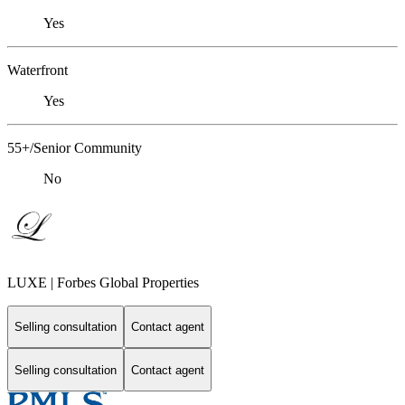
Yes
Waterfront
Yes
55+/Senior Community
No
LUXE | Forbes Global Properties
Selling consultation
Contact agent
Selling consultation
Contact agent