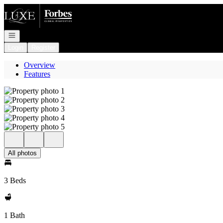
Go to: Homepage
Open navigation
Login
Register
Overview
Features
All photos
3 Beds
1 Bath