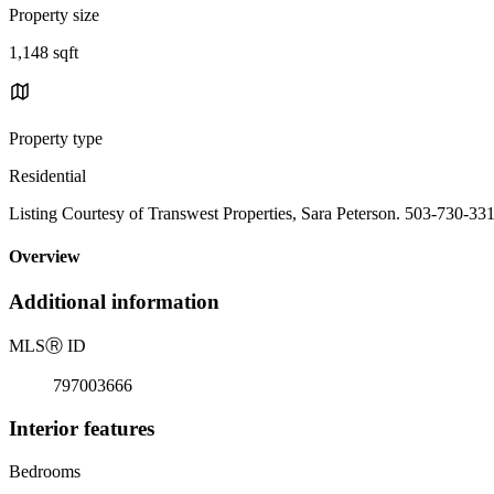
Property size
1,148 sqft
Property type
Residential
Listing Courtesy of Transwest Properties, Sara Peterson. 503-730-33
Overview
Additional information
MLS
Ⓡ
ID
797003666
Interior features
Bedrooms