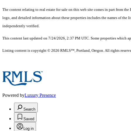
The content relating to real estate for sale on this web site comes in part from 
logo, and detailed information about these properties includes the names of the 
independently verified.
This content last updated on 7/24/2026, 2:37 PM UTC. Some properties which appe
Listing content is copyright © 2026 RMLS™, Portland, Oregon. All rights reserv
Powered by
Luxury Presence
Search
Saved
Log in