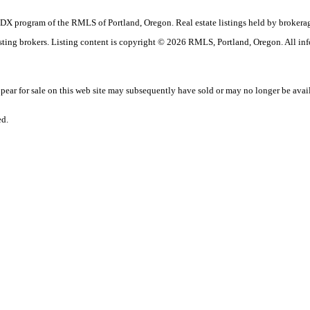
the IDX program of the RMLS of Portland, Oregon. Real estate listings held by brok
listing brokers. Listing content is copyright © 2026 RMLS, Portland, Oregon. All in
ar for sale on this web site may subsequently have sold or may no longer be avai
ed.