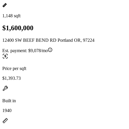
1,148 sqft
$1,600,000
12400 SW BEEF BEND RD Portland OR, 97224
Est. payment:
$9,078/mo
Price per sqft
$1,393.73
Built in
1940