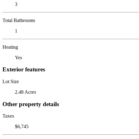
3
Total Bathrooms
1
Heating
Yes
Exterior features
Lot Size
2.48 Acres
Other property details
Taxes
$6,745