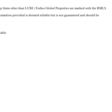
erage firms other than LUXE | Forbes Global Properties are marked with the RMLS
formation provided is deemed reliable but is not guaranteed and should be
lable