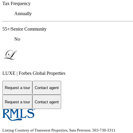
Tax Frequency
Annually
55+/Senior Community
No
LUXE | Forbes Global Properties
Request a tour
Contact agent
Request a tour
Contact agent
Listing Courtesy of Transwest Properties, Sara Peterson. 503-730-3311