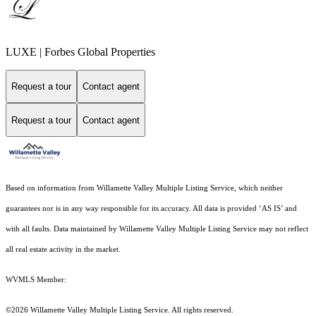
LUXE | Forbes Global Properties
Request a tour
Contact agent
Request a tour
Contact agent
Based on information from Willamette Valley Multiple Listing Service, which neither
guarantees nor is in any way responsible for its accuracy. All data is provided ‘AS IS’ and
with all faults. Data maintained by Willamette Valley Multiple Listing Service may not reflect
all real estate activity in the market.
WVMLS Member:
©2026 Willamette Valley Multiple Listing Service. All rights reserved.