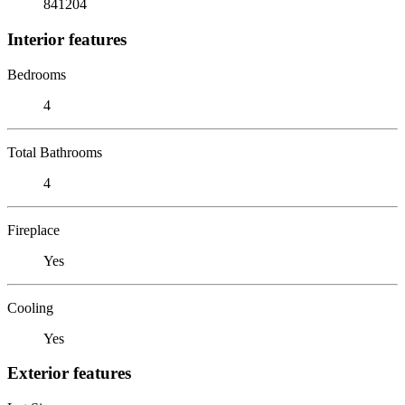
841204
Interior features
Bedrooms
4
Total Bathrooms
4
Fireplace
Yes
Cooling
Yes
Exterior features