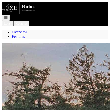
Go to: Homepage
Open navigation
Login
Register
Overview
Features