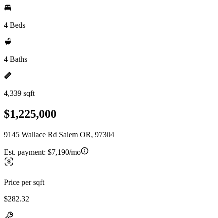
4 Beds
4 Baths
4,339 sqft
$1,225,000
9145 Wallace Rd Salem OR, 97304
Est. payment:
$7,190/mo
Price per sqft
$282.32