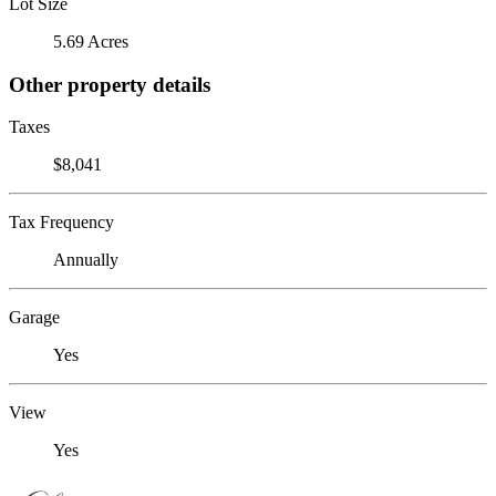
Lot Size
5.69 Acres
Other property details
Taxes
$8,041
Tax Frequency
Annually
Garage
Yes
View
Yes