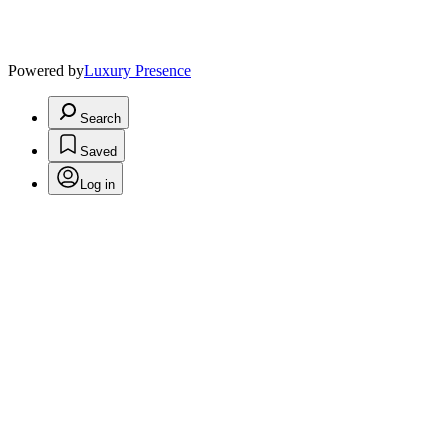
Powered by
Luxury Presence
Search
Saved
Log in