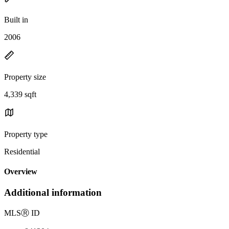
Built in
2006
Property size
4,339 sqft
Property type
Residential
Overview
Additional information
MLS
Ⓡ
ID