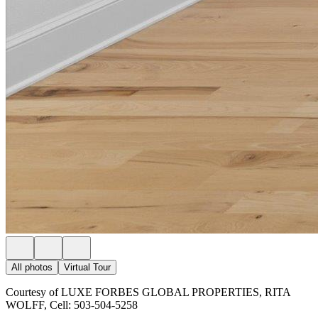
All photos
Virtual Tour
Courtesy of LUXE FORBES GLOBAL PROPERTIES, RITA
WOLFF, Cell: 503-504-5258