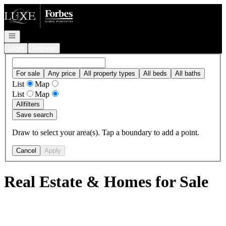
Go to: Homepage
Open navigation
Login
Register
For sale
Any price
All property types
All beds
All baths
List
Map
List
Map
All
filters
Save search
Draw to select your area(s). Tap a boundary to add a point.
Cancel
Apply
Real Estate & Homes for Sale