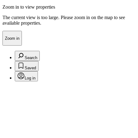
Zoom in to view properties
The current view is too large. Please zoom in on the map to see
available properties.
Zoom in
Search
Saved
Log in