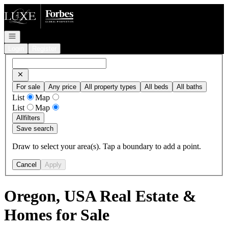
Go to: Homepage
Open navigation
Login
Register
For sale
Any price
All property types
All beds
All baths
List
Map
List
Map
All
filters
Save search
Draw to select your area(s). Tap a boundary to add a point.
Cancel
Apply
Oregon, USA Real Estate &
Homes for Sale